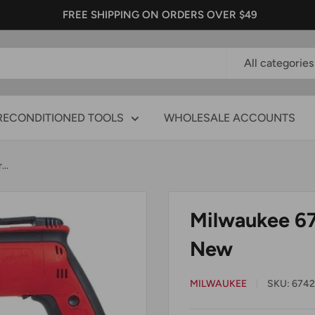
FREE SHIPPING ON ORDERS OVER $49
All categories
RECONDITIONED TOOLS
WHOLESALE ACCOUNTS
..
Milwaukee 67
New
MILWAUKEE
SKU:
6742