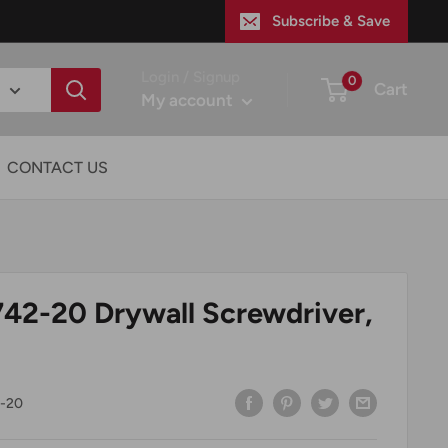
Subscribe & Save
Login / Signup
0
Cart
My account
CONTACT US
42-20 Drywall Screwdriver,
-20