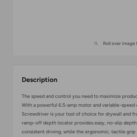
Roll over image
Description
The speed and control you need to maximize product
With a powerful 6.5-amp motor and variable-speed c
Screwdriver is your tool of choice for drywall and f
ramp-off depth locator provides easy, no-slip depth
consistent driving, while the ergonomic, tactile grip