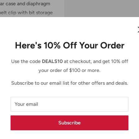
ear case and diaphragm
elt clip with bit storage
site.
Here's 10% Off Your Order
Use the code
DEALS10
at checkout, and get 10% off
your order of $100 or more.
Subscribe to our email list for other offers and deals.
Your email
Subscribe