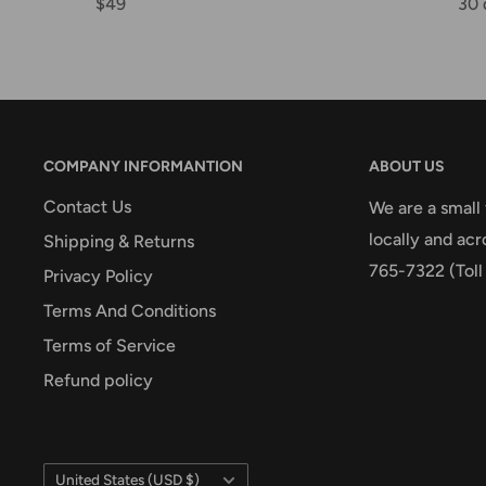
$49
30 
COMPANY INFORMANTION
ABOUT US
Contact Us
We are a small
locally and acr
Shipping & Returns
765-7322 (Toll
Privacy Policy
Terms And Conditions
Terms of Service
Refund policy
Country/region
United States (USD $)