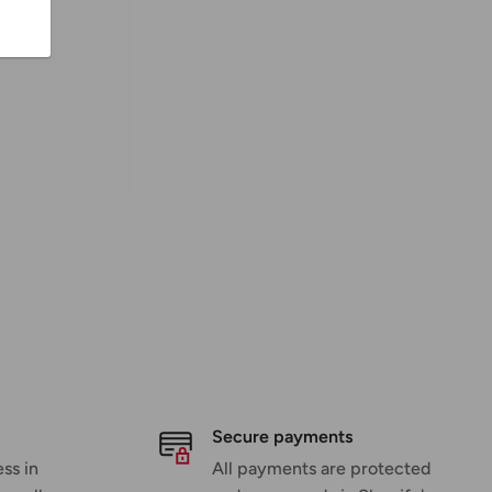
Secure payments
ss in
All payments are protected