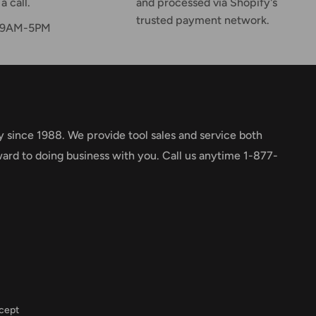
a call.
and processed via Shopify's
trusted payment network.
F 9AM-5PM
y since 1988. We provide tool sales and service both
ward to doing business with you. Call us anytime 1-877-
cept