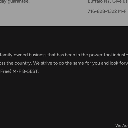
day guarantee.
Buffalo NY. Give us 
716-828-1322 M-
 family owned business that has been in the power tool industr
oss the country. We strive to do the same for you and look for
 Free) M-F 8-5EST.
We Ac