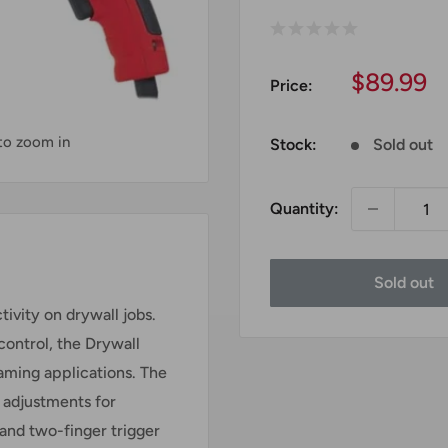
Sale
$89.99
Price:
price
 to zoom in
Stock:
Sold out
Quantity:
Sold out
ivity on drywall jobs.
ontrol, the Drywall
raming applications. The
 adjustments for
 and two-finger trigger