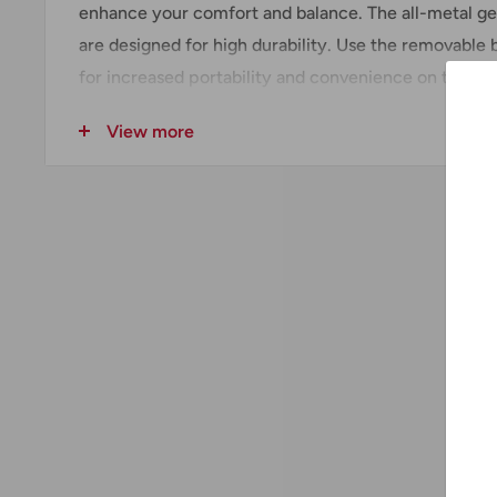
enhance your comfort and balance. The all-metal g
are designed for high durability. Use the removable b
for increased portability and convenience on the job
Includes
View more
(1) Drywall Screwdriver (6742-20)
(1) Belt Clip
Technical Data + Specifications
Amps :
6.5
Cord Type :
10' Fixed
Length :
12-3/4"
Tool Warranty :
5 Years
Voltage :
120V AC
Weight :
3.5 lbs
Power Source :
Corded