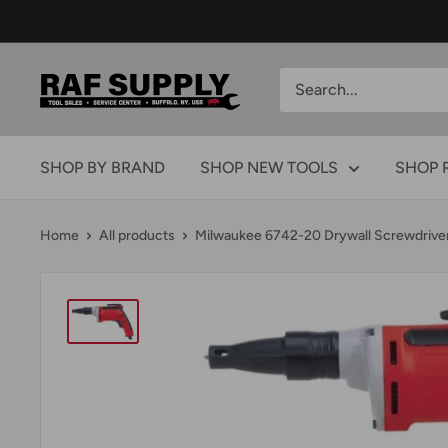
Skip
to
content
RAFSUPPLY.COM
SHOP BY BRAND
SHOP NEW TOOLS
SHOP 
Home
All products
Milwaukee 6742-20 Drywall Screwdriver.