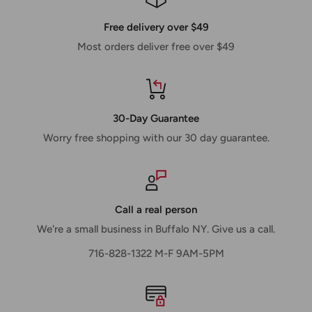
Free delivery over $49
Most orders deliver free over $49
30-Day Guarantee
Worry free shopping with our 30 day guarantee.
Call a real person
We're a small business in Buffalo NY. Give us a call.
716-828-1322 M-F 9AM-5PM