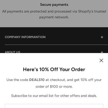
Secure payments
All payments are protected and processed via Shopify's trusted
payment network.
COMPANY INFORMANTION
Contact Us
ABOUT US
Shipping & Returns
Privacy Policy
We are a small family owned business that has been in
the power tool industry since 1988. We provide tool sales
Here's 10% Off Your Order
Terms And Conditions
and service both locally and across the country. We
Country/region
Terms of Service
United States (USD $)
Use the code
DEALS10
at checkout, and get 10% off your
strive to do the same for you and look forward to doing
Refund policy
order of $100 or more.
business with you. Call us anytime 1-877-765-7322 (Toll
We Accept
Free) M-F 8-5EST.
Subscribe to our email list for other offers and deals.