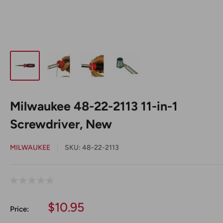
Milwaukee 48-22-2113 11-in-1
Screwdriver, New
MILWAUKEE
SKU:
48-22-2113
Sale
$10.95
Price:
price