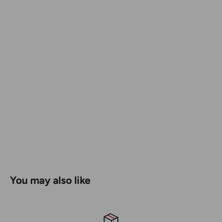
Wire Stripper (Patent Pending) - Strip up to 12 Gauge
Wire
Wire Bending Hole - Bend up to 12 Gauge Wire
9 Bit Types - Carry Less Drivers
You may also like