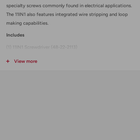
specialty screws commonly found in electrical applications.
The 11IN1 also features integrated wire stripping and loop
making capabilities.
Includes
(1) 11IN1 Screwdriver (48-22-2113)
Technical Data + Specifications
View more
Length :
7-1/2"
Shaft Length :
3-1/2"
Wire Stripper :
Up to 12ga
Loop Maker :
Up to 12ga
Benefits + Features
ECX™Bit (Patent Pending) - Superior Fit in Specialty
Screws