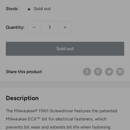
Stock:
Sold out
Quantity:
Sold out
Share this product
Description
The Milwaukee® 11IN1 Screwdriver features the patented
Milwaukee ECX™ bit for electrical fasteners, which
prevents bit wear and extends bit life when fastening