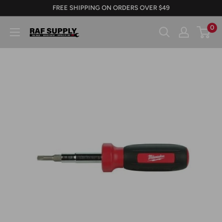
Skip
FREE SHIPPING ON ORDERS OVER $49
to
0
RAFSUPPLY.COM
content