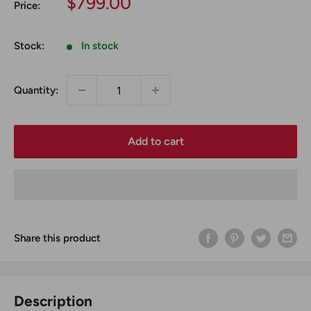
Sale
$799.00
Price:
price
Stock:
In stock
Quantity:
Add to cart
Share this product
Description