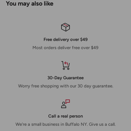
You may also like
Free delivery over $49
Most orders deliver free over $49
30-Day Guarantee
Worry free shopping with our 30 day guarantee.
Call a real person
We're a small business in Buffalo NY. Give us a call.