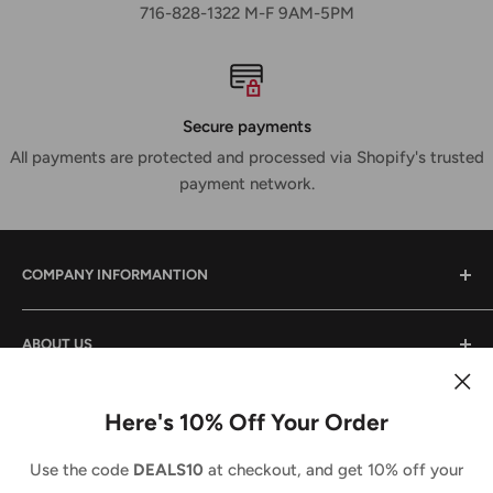
716-828-1322 M-F 9AM-5PM
Secure payments
All payments are protected and processed via Shopify's trusted
payment network.
COMPANY INFORMANTION
Contact Us
ABOUT US
Shipping & Returns
Privacy Policy
We are a small family owned business that has been in
the power tool industry since 1988. We provide tool sales
Here's 10% Off Your Order
Terms And Conditions
and service both locally and across the country. We
Country/region
Terms of Service
United States (USD $)
Use the code
DEALS10
at checkout, and get 10% off your
strive to do the same for you and look forward to doing
Refund policy