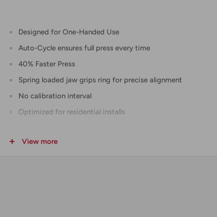
Designed for One-Handed Use
Auto-Cycle ensures full press every time
40% Faster Press
Spring loaded jaw grips ring for precise alignment
No calibration interval
Optimized for residential installs
Green LED indicator shows complete press cycle
View more
Pre-press battery check
Crimps all F1807 and F2159 rings up to 1 in.
5 year tool warranty, 2 year jaw warranty
INCLUDES
(2)
M18™ REDLITHIUM™ CP2.0 Battery