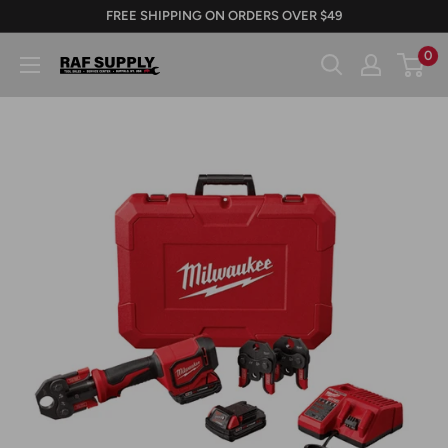
Skip
FREE SHIPPING ON ORDERS OVER $49
to
0
RAFSUPPLY.COM
content