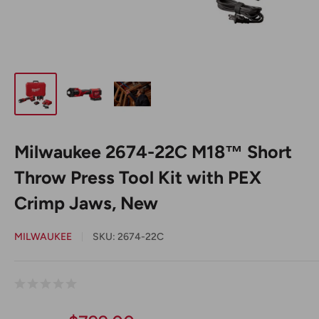
Milwaukee 2674-22C M18™ Short
Throw Press Tool Kit with PEX
Crimp Jaws, New
MILWAUKEE
SKU:
2674-22C