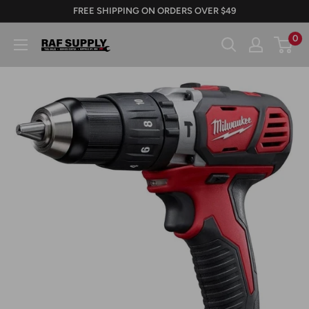
Skip
FREE SHIPPING ON ORDERS OVER $49
to
0
RAFSUPPLY.COM
content