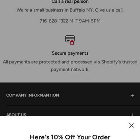
Call a real person
We're a small business in Buffalo NY. Give us a call.
716-828-1322 M-F 9AM-5PM
Secure payments
All payments are protected and processed via Shopify's trusted
payment network.
COMPANY INFORMANTION
Contact Us
ABOUT US
Shipping & Returns
Privacy Policy
We are a small family owned business that has been in
the power tool industry since 1988. We provide tool sales
Here's 10% Off Your Order
Terms And Conditions