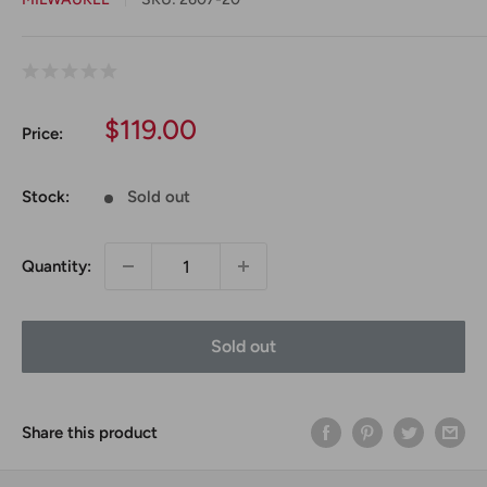
Sale
$119.00
Price:
price
Stock:
Sold out
Quantity:
Sold out
Share this product