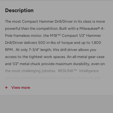
Description
The most Compact Hammer Drill/Driver in its class is more
powerful than the competition. Built with a Milwaukee® 4-
Pole frameless motor, the M18™ Compact 1/2" Hammer
Drill/Driver delivers 500 in-lbs of torque and up to 1,800
RPM. At only 7-3/4" length, this drill driver allows you
access to the tightest work spaces. An all-metal gear case
and 1/2" metal chuck provide maximum durability, even on
the most challenging jobsites. REDLINK™ Intelligence
provides advanced protection in abusive situations and
manages the tool's temperature to provide maximum life.
View more
Includes
(1) M18™ Compact 1/2" Hammer Drill/Driver, Tool Only
(2607-20)