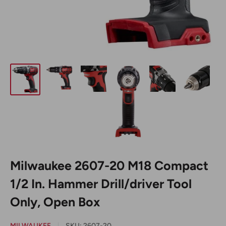
Milwaukee 2607-20 M18 Compact
1/2 In. Hammer Drill/driver Tool
Only, Open Box
MILWAUKEE
SKU:
2607-20