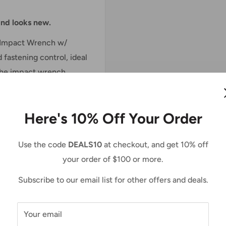
 and looks new.
e Impact Wrench w/
fastening control, ideal
. The impact wrench
unmatched fastening
ess motor for longer run
Here's 10% Off Your Order
 Torque and 430 ft.lbs.
Use the code
DEALS10
at checkout, and get 10% off
your order of $100 or more.
-speed power selection
ions. Three forward and
Subscribe to our email list for other offers and deals.
ased efficiency when
de function reduces the
Your email