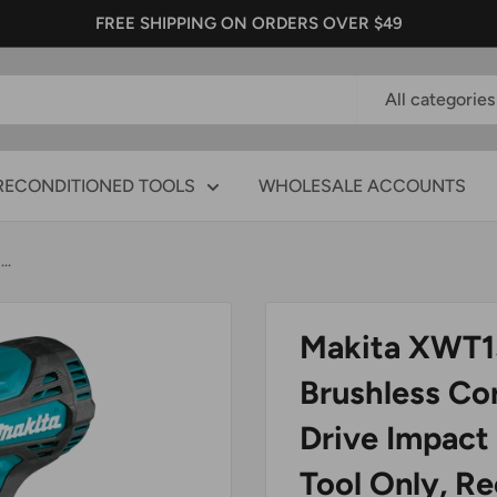
FREE SHIPPING ON ORDERS OVER $49
All categories
RECONDITIONED TOOLS
WHOLESALE ACCOUNTS
..
Makita XWT1
Brushless Cor
Drive Impact
Tool Only, R