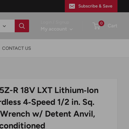
Subscribe & Save
Login / Signup
0
Cart
My account
CONTACT US
5Z-R 18V LXT Lithium‑Ion
dless 4‑Speed 1/2 in. Sq.
 Wrench w/ Detent Anvil,
econditioned