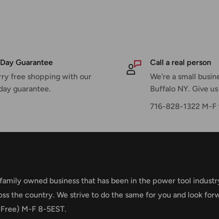
600 / 0 - 3,400 / 0 -
N•m
m
Day Guarantee
Call a real person
ry free shopping with our
We're a small busine
day guarantee.
Buffalo NY. Give us 
716-828-1322 M-
ening Torque and 430
 family owned business that has been in the power tool industr
oss the country. We strive to do the same for you and look for
ng
 Free) M-F 8-5EST.