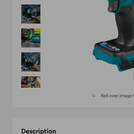
Roll over image
Description