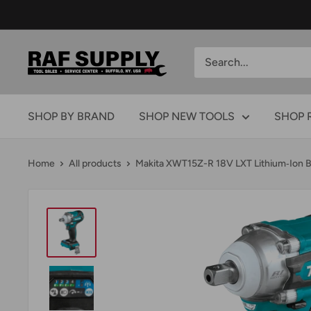
Skip
to
content
RAFSUPPLY.COM
SHOP BY BRAND
SHOP NEW TOOLS
SHOP 
Home
All products
Makita XWT15Z-R 18V LXT Lithium‑Ion B.