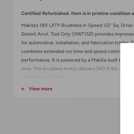
Certified Refurbished. Item is in pristine condition
Makita’s 18V LXT® Brushless 4-Speed 1/2" Sq. Driv
Detent Anvil, Tool Only (XWT15Z) provides improved 
for automotive, installation, and fabrication trades
combines extended run time and speed control for 
performance. It is powered by a Makita-built brushl
time. The brushless motor delivers 240 ft.lbs. of Max
of Nut-Busting Torque.
View more
Precise fastening control is achieved through the 4
switch, which accounts for a wide range of applicat
three reverse rotation auto-stop modes offer incre
fastener is adequately loosened. The full-speed mo
trigger pull to reach full speed.