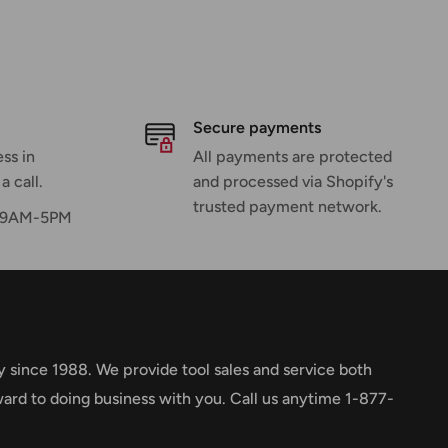
Secure payments
ss in
All payments are protected
a call.
and processed via Shopify's
trusted payment network.
F 9AM-5PM
y since 1988. We provide tool sales and service both
ward to doing business with you. Call us anytime 1-877-