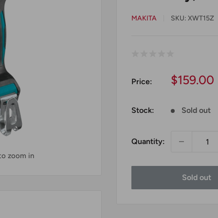
MAKITA
SKU:
XWT15Z
Sale
$159.00
Price:
price
Stock:
Sold out
Quantity:
 to zoom in
Sold out