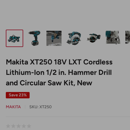
Makita XT250 18V LXT Cordless
Lithium-Ion 1/2 in. Hammer Drill
and Circular Saw Kit, New
Save 23%
MAKITA
SKU:
XT250