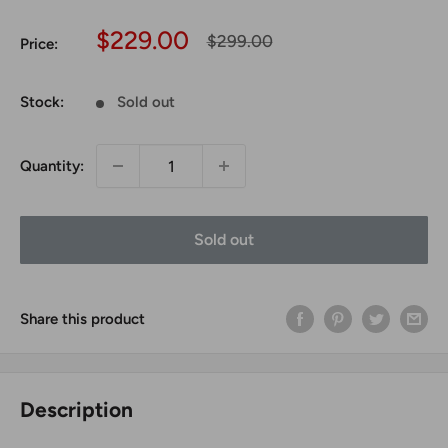
Sale
$229.00
Regular
$299.00
Price:
price
price
Stock:
Sold out
Quantity:
Sold out
Share this product
Description