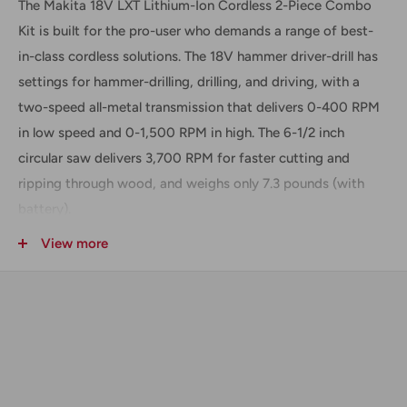
The Makita 18V LXT Lithium-Ion Cordless 2-Piece Combo
Kit is built for the pro-user who demands a range of best-
in-class cordless solutions. The 18V hammer driver-drill has
settings for hammer-drilling, drilling, and driving, with a
two-speed all-metal transmission that delivers 0-400 RPM
in low speed and 0-1,500 RPM in high. The 6-1/2 inch
circular saw delivers 3,700 RPM for faster cutting and
ripping through wood, and weighs only 7.3 pounds (with
battery).
Includes
View more
(1) 18V LXT Li-Ion Hammer Drill Driver (LPHX01Z)
(1) 18V LXT Li-Ion Circular Saw (BSS611Z)
(2) 18V 3 Ah Li-Ion Batteries (BL1830)
(1) Charger (DC18RC)
(1) Carrying Bag