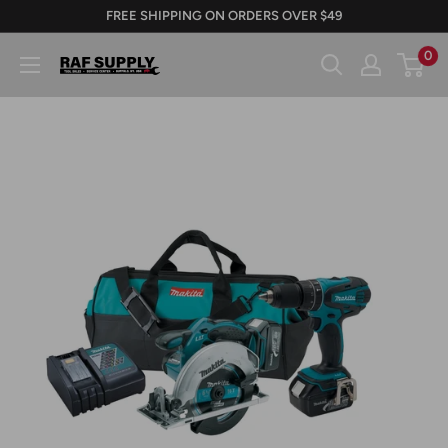
Skip
FREE SHIPPING ON ORDERS OVER $49
to
0
RAFSUPPLY.COM
content