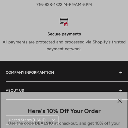
716-828-1322 M-F 9AM-5PM
Secure payments
All payments are protected and processed via Shopify's trusted
payment network.
COMPANY INFORMANTION
Contact Us
ABOUT US
Shipping & Returns
Privacy Policy
We are a small family owned business that has been in
the power tool industry since 1988. We provide tool sales
Here's 10% Off Your Order
Terms And Conditions
and service both locally and across the country. We
Country/region
Terms of Service
United States (USD $)
Use the code
DEALS10
at checkout, and get 10% off your
strive to do the same for you and look forward to doing
Refund policy