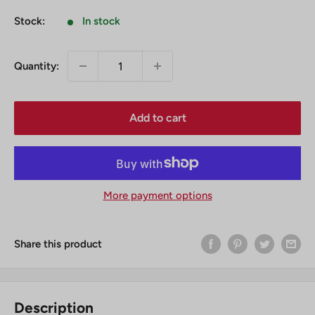
Stock:
In stock
Quantity:
Add to cart
More payment options
Share this product
Description