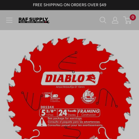
Skip
FREE SHIPPING ON ORDERS OVER $49
to
0
RAFSUPPLY.COM
content