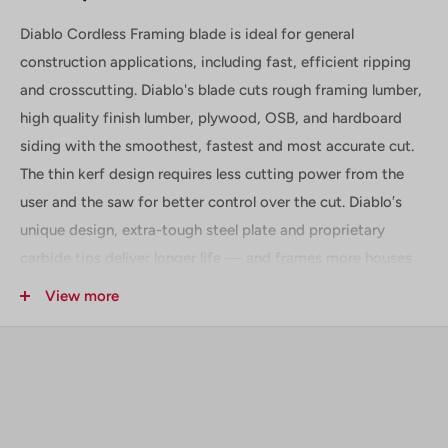
Diablo Cordless Framing blade is ideal for general
construction applications, including fast, efficient ripping
and crosscutting. Diablo's blade cuts rough framing lumber,
high quality finish lumber, plywood, OSB, and hardboard
siding with the smoothest, fastest and most accurate cut.
The thin kerf design requires less cutting power from the
user and the saw for better control over the cut. Diablo′s
unique design, extra-tough steel plate and proprietary
carbide tips deliver longer life — and frames more houses
— than other framing blades.
View more
Includes
(1) 5-3/8 in. x 24 Tooth Framing Trim Saw Blade - D0524X
Technical Data + Specifications
Diameter :
5-3/8 in