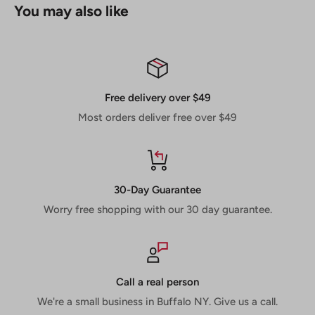
You may also like
Super thin laser-cut kerf gives extremely fast, durable
and clean cuts
Laser-cut stabilizer vents trap noise and vibration
keeping the blade cool and reducing blade warp
Free delivery over $49
Non-stick Perma-SHIELD coating reduces gumming,
Most orders deliver free over $49
rusting and corrosion
Laser-cut arbor for accurate blade rotation reducing
vibration and premature wear
30-Day Guarantee
Worry free shopping with our 30 day guarantee.
Call a real person
We're a small business in Buffalo NY. Give us a call.