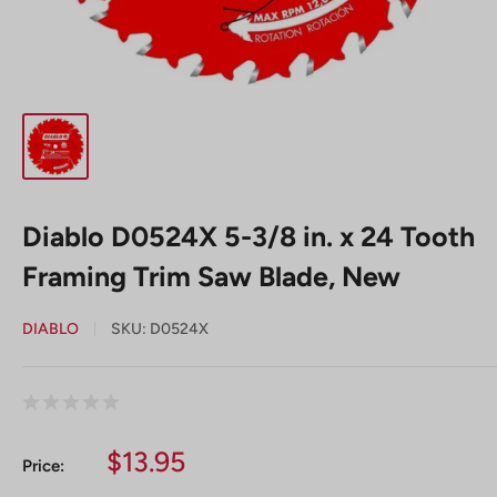
Diablo D0524X 5-3/8 in. x 24 Tooth
Framing Trim Saw Blade, New
DIABLO
SKU:
D0524X
Sale
$13.95
Price:
price