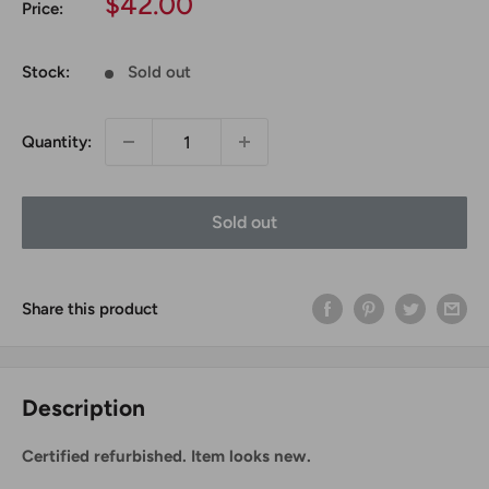
Sale
$42.00
Price:
price
Stock:
Sold out
Quantity:
Sold out
Share this product
Description
Certified refurbished. Item looks new.