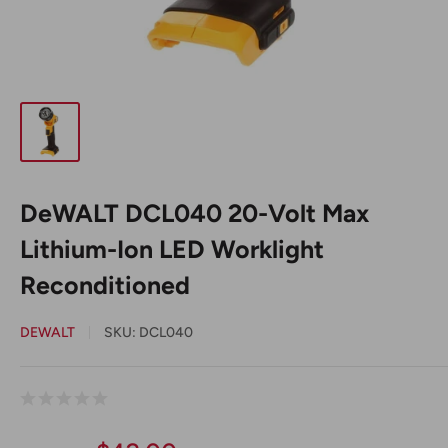
DeWALT DCL040 20-Volt Max
Lithium-Ion LED Worklight
Reconditioned
DEWALT
SKU:
DCL040