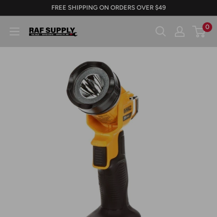
Skip
FREE SHIPPING ON ORDERS OVER $49
to
0
RAFSUPPLY.COM
content