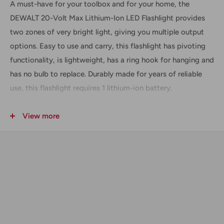
A must-have for your toolbox and for your home, the
DEWALT 20-Volt Max Lithium-Ion LED Flashlight provides
two zones of very bright light, giving you multiple output
options. Easy to use and carry, this flashlight has pivoting
functionality, is lightweight, has a ring hook for hanging and
has no bulb to replace. Durably made for years of reliable
use, this flashlight requires 1 lithium-ion battery.
This item looks brand new and has no scratches or
View more
blemishes. Works like new. Warranty included with purchase.
Includes
(1) DCL040 20-Volt Max LED Worklight
Technical Data + Specifications
BRIGHTNESS:
110 LUMENS
BULB TYPE:
LED