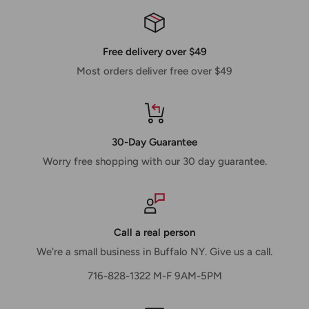
Free delivery over $49
Most orders deliver free over $49
30-Day Guarantee
Worry free shopping with our 30 day guarantee.
Call a real person
We're a small business in Buffalo NY. Give us a call.
716-828-1322 M-F 9AM-5PM