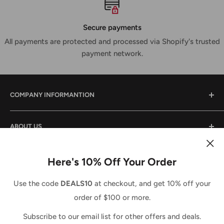
Secure payments
All payments are protected and processed via Shopify's trusted
payment network.
COMPANY INFORMANTION
Contact Us
ABOUT US
Shipping & Returns
Privacy Policy
We are a small family owned business that has been in
the power tool industry since 1988. We provide tool sales
Here's 10% Off Your Order
Terms And Conditions
and service both locally and across the country. We
Country/region
Terms of Service
United States (USD $)
Use the code
DEALS10
at checkout, and get 10% off your
strive to do the same for you and look forward to doing
Refund policy
order of $100 or more.
business with you. Call us anytime 1-877-765-7322 (Toll
We Accept
Free) M-F 8-5EST.
Subscribe to our email list for other offers and deals.